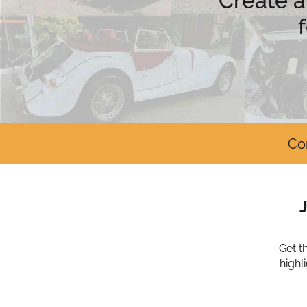
Create a
Co
Get t
highl