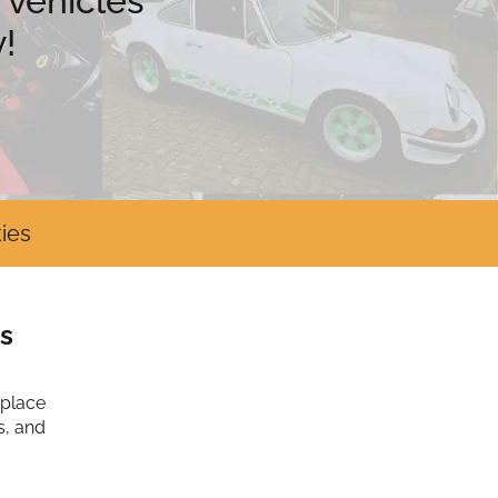
 vehicles
!
ies
s
tplace
s, and