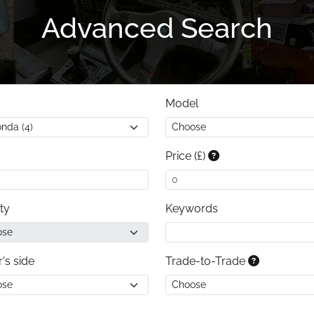
Advanced Search
Model
Price (£)
ty
Keywords
r's side
Trade-to-Trade