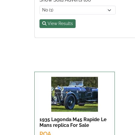
View Results
1935 Lagonda M45 Rapide Le
Mans replica
For Sale
POA