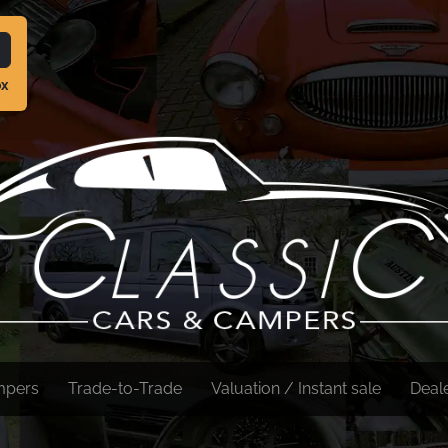
ox
mpers
Trade-to-Trade
Valuation / Instant sale
Deal