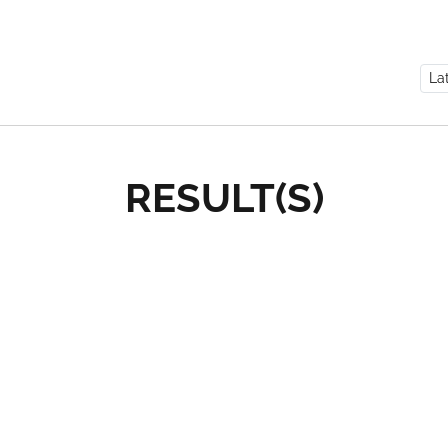
RESULT(S)