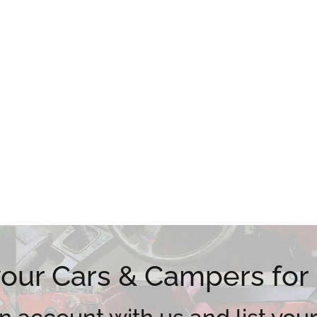
 your Cars & Campers for