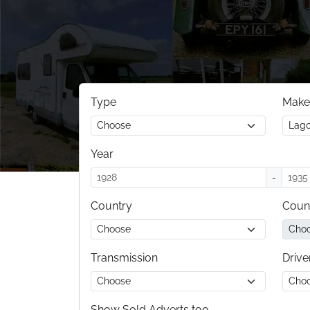
Type
Make
Year
-
Country
Coun
Transmission
Drive
Show Sold Adverts too