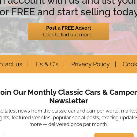
n account with us and list your
for FREE and start selling today
Post a FREE Advert
Click to find out more...
ntact us
T's & C's
Privacy Policy
Cook
Join Our Monthly Classic Cars & Camper
Newsletter
he latest news from the classic car and camper world, marke
ights, featured vehicles, popular social posts, exciting update
more — delivered once per month.