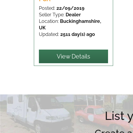
Posted:
22/09/2019
Seller Type:
Dealer
Location:
Buckinghamshire,
UK
Updated:
2511 day(s) ago
View Details
List