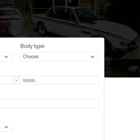
Body type
-