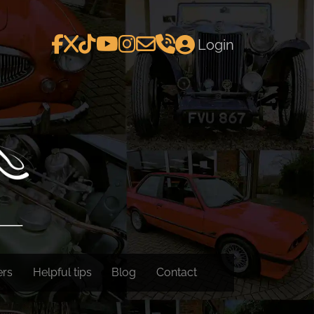
Login
ers
Helpful tips
Blog
Contact