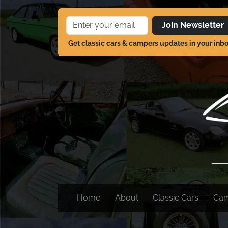
Join Newsletter
Get classic cars & campers updates in your inb
Home
About
Classic Cars
Ca